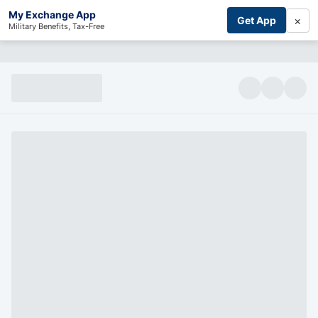
My Exchange App
×
Get App
Military Benefits, Tax-Free