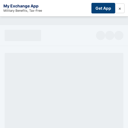
My Exchange App
×
Get App
Military Benefits, Tax-Free