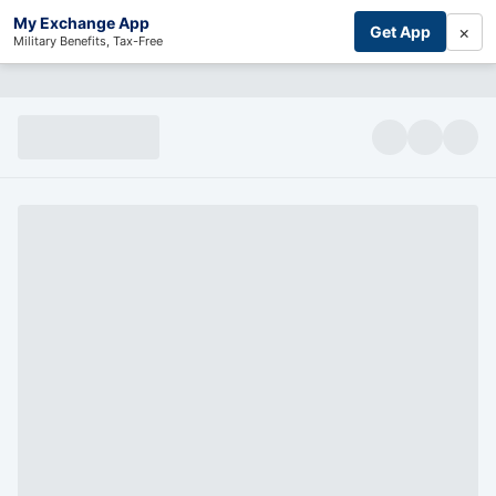
My Exchange App
×
Get App
Military Benefits, Tax-Free