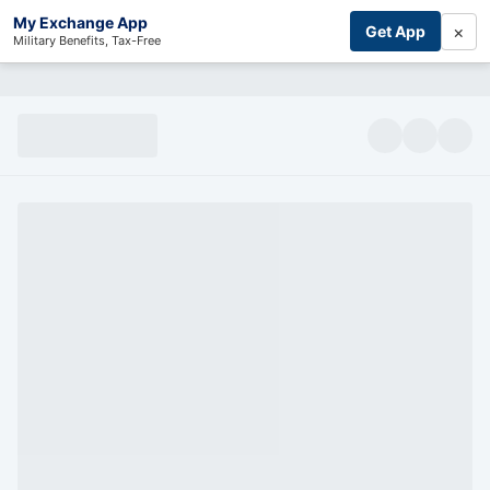
My Exchange App
×
Get App
Military Benefits, Tax-Free