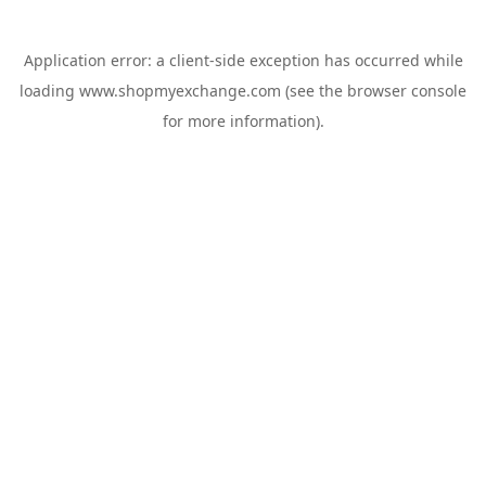
Application error: a
client
-side exception has occurred while
loading
www.shopmyexchange.com
(see the
browser console
for more information).