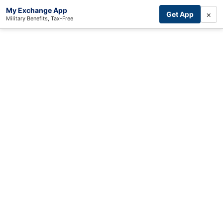
My Exchange App
×
Get App
Military Benefits, Tax-Free