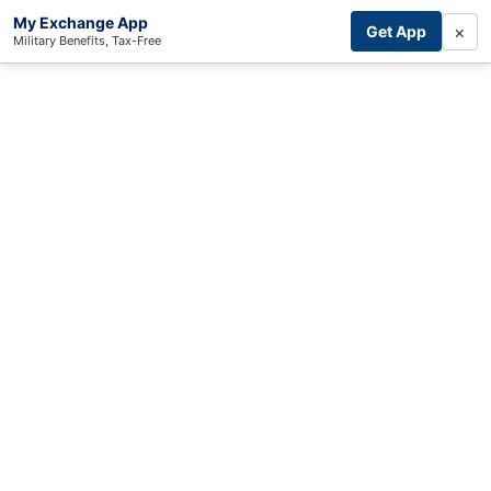
My Exchange App
×
Get App
Military Benefits, Tax-Free