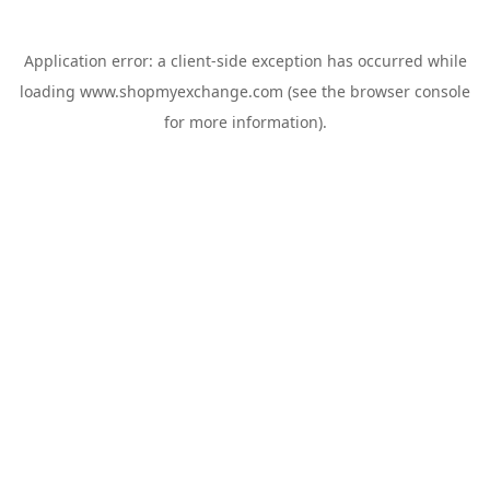
Application error: a
client
-side exception has occurred while
loading
www.shopmyexchange.com
(see the
browser console
for more information).