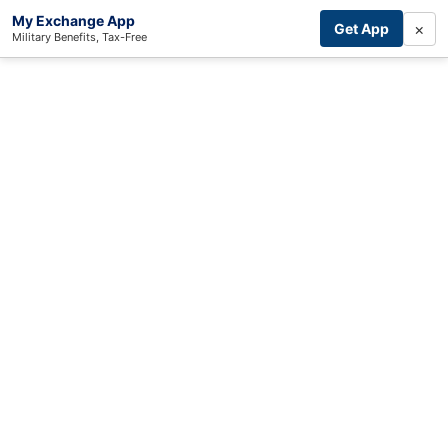
My Exchange App
×
Get App
Military Benefits, Tax-Free