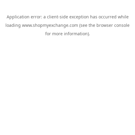
Application error: a
client
-side exception has occurred while
loading
www.shopmyexchange.com
(see the
browser console
for more information).