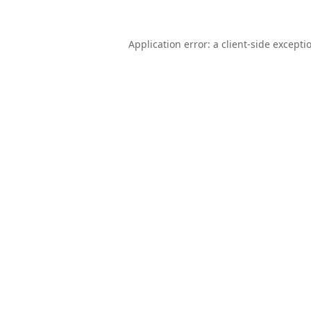
Application error: a
client
-side excepti