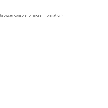
browser console
for more information).