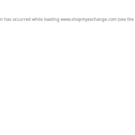
on has occurred while loading
www.shopmyexchange.com
(see the