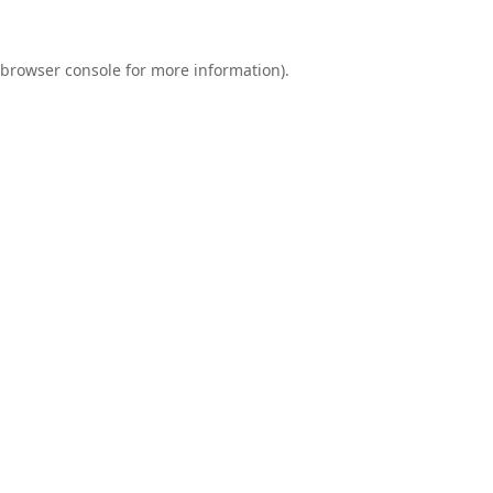
browser console
for more information).