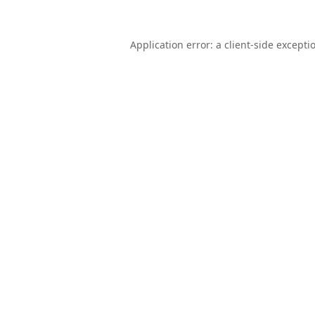
Application error: a
client
-side excepti