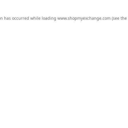
on has occurred while loading
www.shopmyexchange.com
(see the