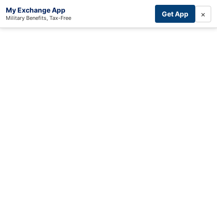
My Exchange App
×
Get App
Military Benefits, Tax-Free