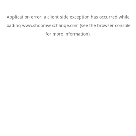
Application error: a
client
-side exception has occurred while
loading
www.shopmyexchange.com
(see the
browser console
for more information).