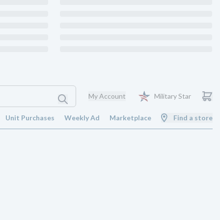
My Account
Military Star
Unit Purchases
Weekly Ad
Marketplace
Find a store