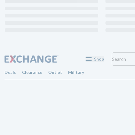
Shop
Deals
Clearance
Outlet
Military