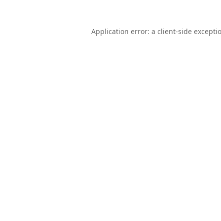
Application error: a
client
-side excepti