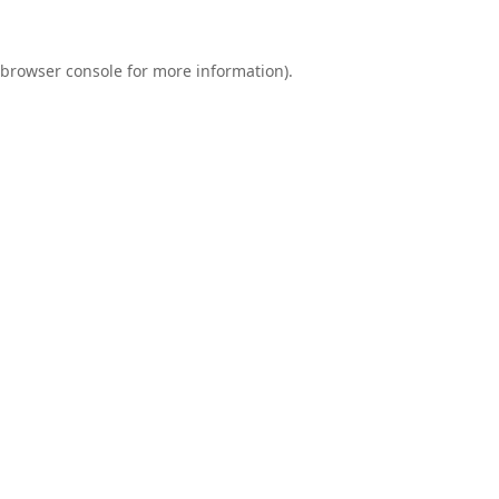
browser console
for more information).