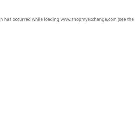
on has occurred while loading
www.shopmyexchange.com
(see the