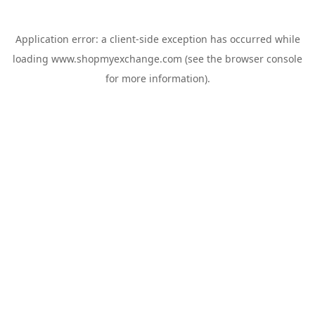
Application error: a
client
-side exception has occurred while
loading
www.shopmyexchange.com
(see the
browser console
for more information).