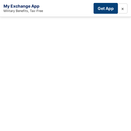
My Exchange App
×
Get App
Military Benefits, Tax-Free