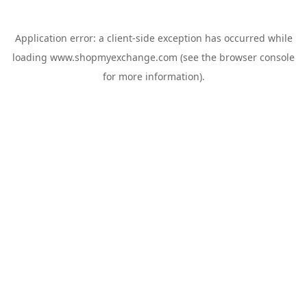
Application error: a
client
-side exception has occurred while
loading
www.shopmyexchange.com
(see the
browser console
for more information).