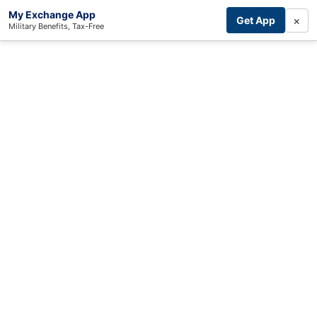
My Exchange App
×
Get App
Military Benefits, Tax-Free