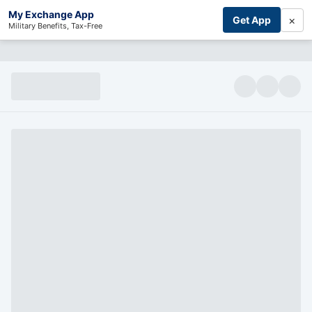
My Exchange App
×
Get App
Military Benefits, Tax-Free