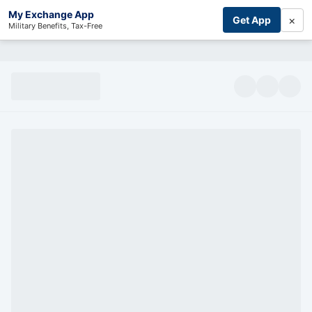
My Exchange App
×
Get App
Military Benefits, Tax-Free