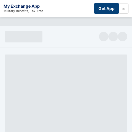
My Exchange App
×
Get App
Military Benefits, Tax-Free