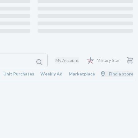
My Account
Military Star
Unit Purchases
Weekly Ad
Marketplace
Find a store