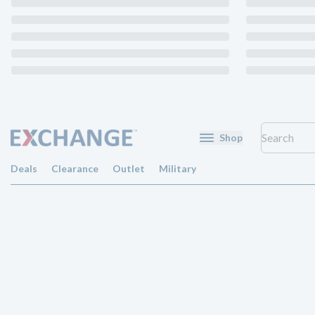
Shop
Deals
Clearance
Outlet
Military