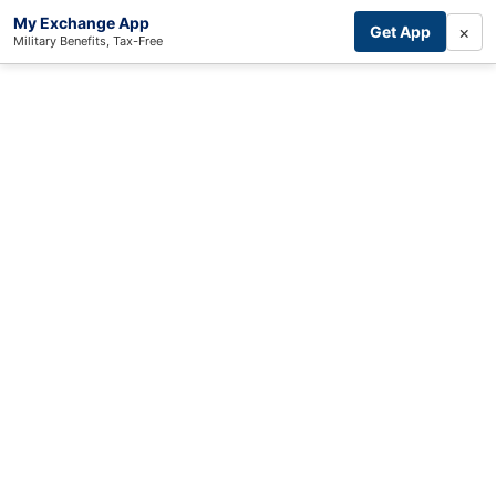
My Exchange App
×
Get App
Military Benefits, Tax-Free