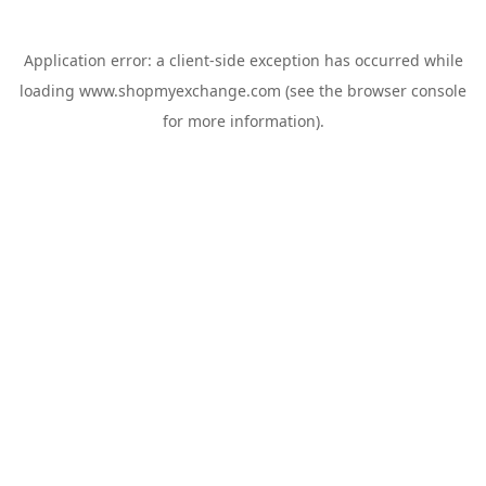
Application error: a
client
-side exception has occurred while
loading
www.shopmyexchange.com
(see the
browser console
for more information).