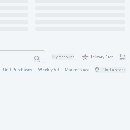
My Account
Military Star
Unit Purchases
Weekly Ad
Marketplace
Find a store