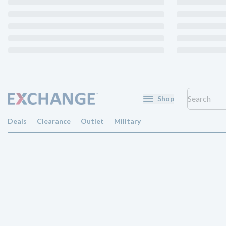
Shop
Deals
Clearance
Outlet
Military