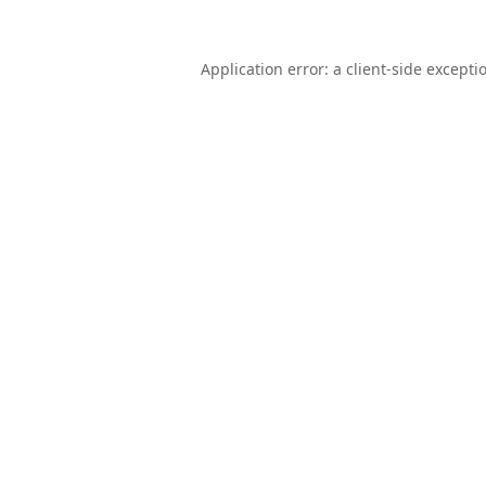
Application error: a
client
-side excepti