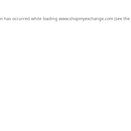
on has occurred while loading
www.shopmyexchange.com
(see the