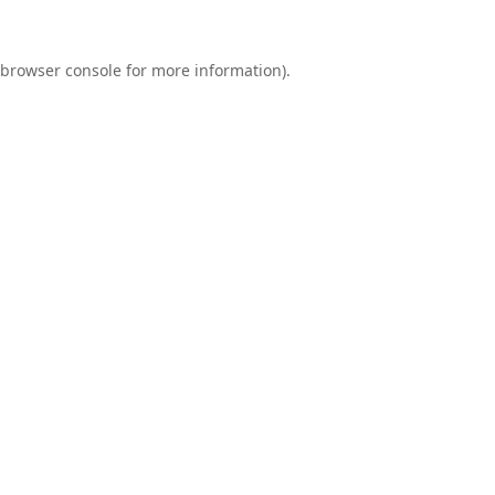
browser console
for more information).