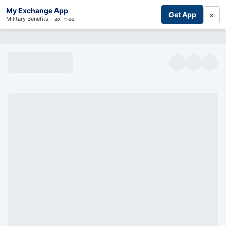
My Exchange App
×
Get App
Military Benefits, Tax-Free