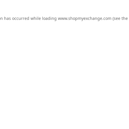
on has occurred while loading
www.shopmyexchange.com
(see the