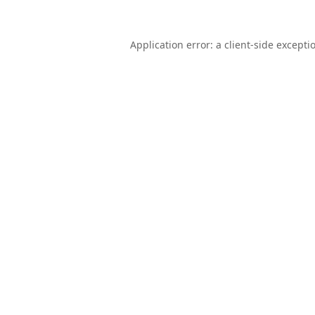
Application error: a
client
-side excepti