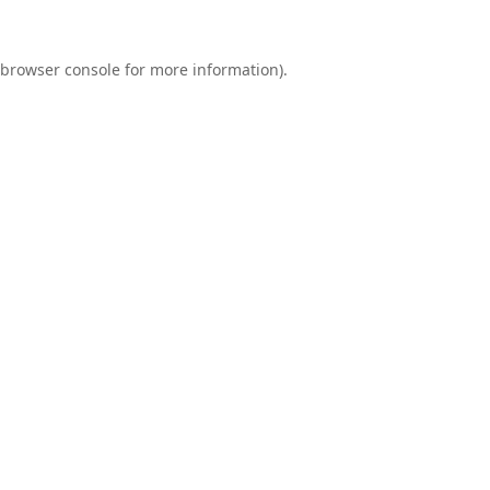
browser console
for more information).