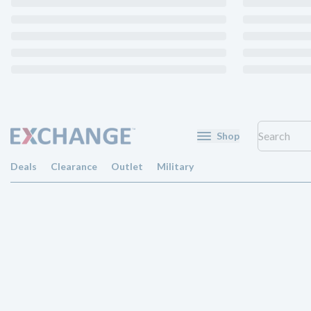
Shop
Deals
Clearance
Outlet
Military