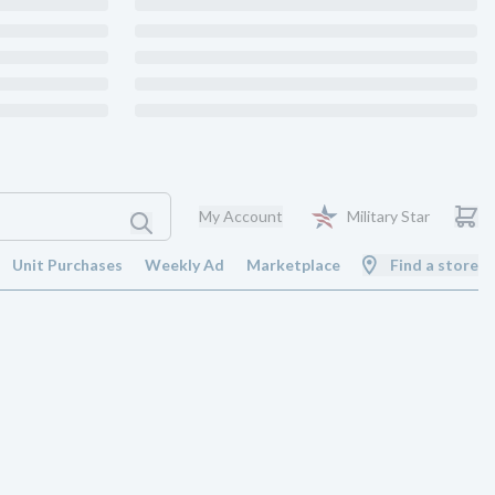
My Account
Military Star
Unit Purchases
Weekly Ad
Marketplace
Find a store