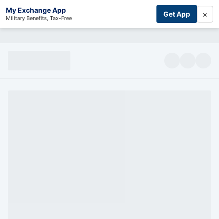
My Exchange App
×
Get App
Military Benefits, Tax-Free