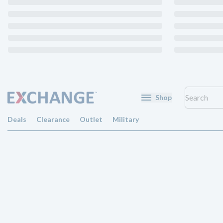
Shop
Deals
Clearance
Outlet
Military