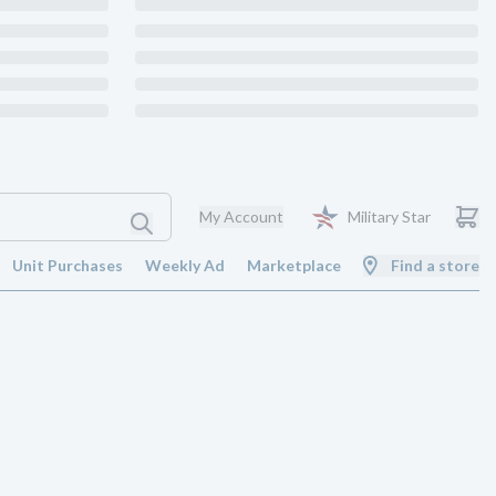
My Account
Military Star
Unit Purchases
Weekly Ad
Marketplace
Find a store