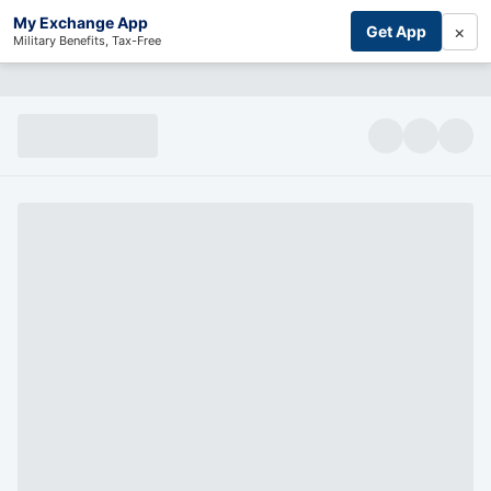
My Exchange App
×
Get App
Military Benefits, Tax-Free