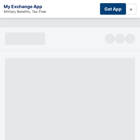
My Exchange App
×
Get App
Military Benefits, Tax-Free